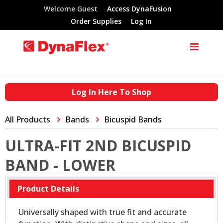
Welcome Guest
Access DynaFusion
Order Supplies
Log In
Log In Here To Shop
All Products
Bands
Bicuspid Bands
ULTRA-FIT 2ND BICUSPID
BAND - LOWER
Product Details
Universally shaped with true fit and accurate