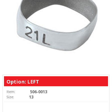
Option: LEFT
506-0013
Item:
13
Size: