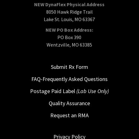
NEW DynaFlex Physical Address
8050 Hawk Ridge Trail
Lake St. Louis, MO 63367
NEW PO Box Address:
PO Box 390
Wentzville, MO 63385
Submit Rx Form
FAQ-Frequently Asked Questions
Postage Paid Label
(Lab Use Only)
Quality Assurance
Request an RMA
Privacy Policy