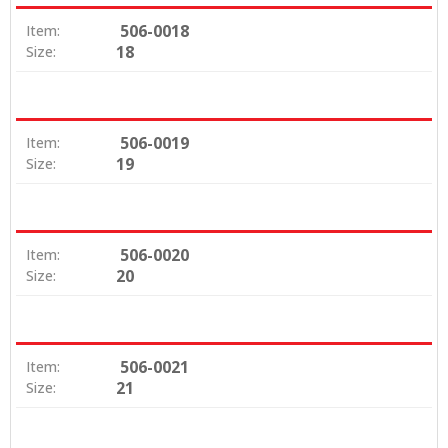
506-0018
Item:
18
Size:
506-0019
Item:
19
Size:
506-0020
Item:
20
Size:
506-0021
Item:
21
Size: