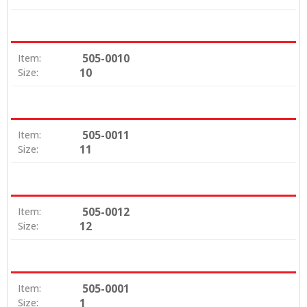
505-0010
Item:
10
Size:
505-0011
Item:
11
Size:
505-0012
Item:
12
Size:
505-0001
Item:
1
Size: