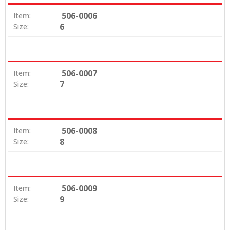
506-0006
Item:
6
Size:
506-0007
Item:
7
Size:
506-0008
Item:
8
Size:
506-0009
Item:
9
Size: