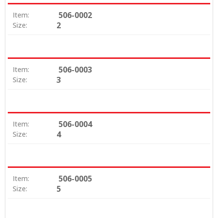
506-0002
Item:
2
Size:
506-0003
Item:
3
Size:
506-0004
Item:
4
Size:
506-0005
Item:
5
Size: