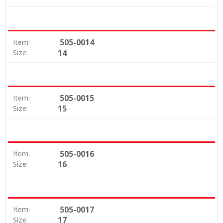
505-0014
Item:
14
Size:
505-0015
Item:
15
Size:
505-0016
Item:
16
Size:
505-0017
Item:
17
Size: