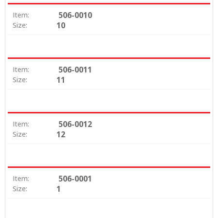
506-0010
Item:
10
Size:
506-0011
Item:
11
Size:
506-0012
Item:
12
Size:
506-0001
Item:
1
Size: