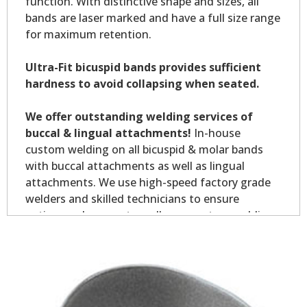
function. With distinctive shape and sizes, all
bands are laser marked and have a full size range
for maximum retention.
Ultra-Fit bicuspid bands provides sufficient
hardness to avoid collapsing when seated.
We offer outstanding welding services of
buccal & lingual attachments!
In-house
custom welding on all bicuspid & molar bands
with buccal attachments as well as lingual
attachments. We use high-speed factory grade
welders and skilled technicians to ensure
optimum placement on all your custom welding.
Custom welding orders are non-returnable.
*Allow7-10 business days for welding service.