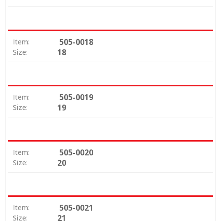
505-0018
Item:
18
Size:
505-0019
Item:
19
Size:
505-0020
Item:
20
Size:
505-0021
Item:
21
Size: