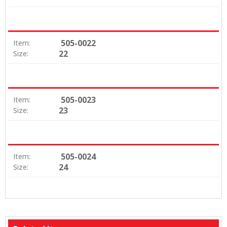
505-0022
Item:
22
Size:
505-0023
Item:
23
Size:
505-0024
Item:
24
Size: