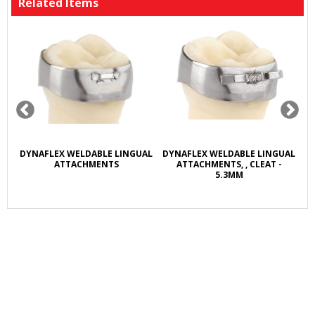
Related Items
R
DYNAFLEX WELDABLE LINGUAL
DYNAFLEX WELDABLE LINGUAL
D
L
ATTACHMENTS
ATTACHMENTS, , CLEAT -
5.3MM