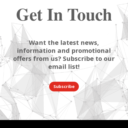
Get In Touch
Want the latest news,
information and promotional
offers from us? Subscribe to our
email list!
Subscribe