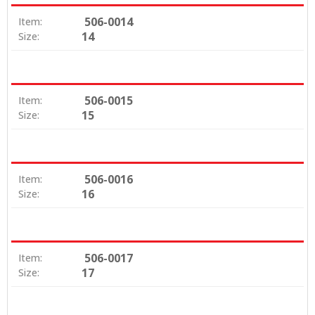
506-0014
Item:
14
Size:
506-0015
Item:
15
Size:
506-0016
Item:
16
Size:
506-0017
Item:
17
Size: