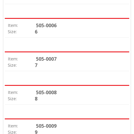
505-0006
Item:
6
Size:
505-0007
Item:
7
Size:
505-0008
Item:
8
Size:
505-0009
Item:
9
Size: