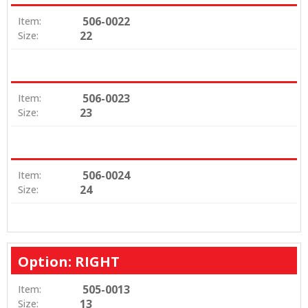
506-0022
Item:
22
Size:
506-0023
Item:
23
Size:
506-0024
Item:
24
Size:
Option: RIGHT
505-0013
Item:
13
Size: