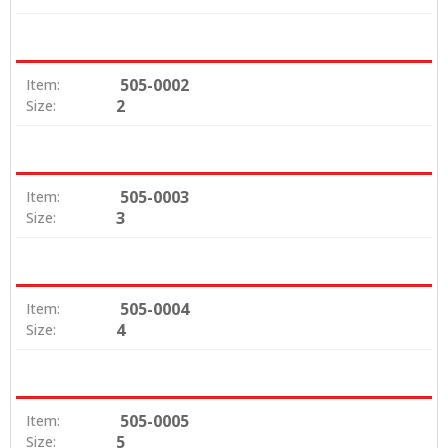
505-0002
Item:
2
Size:
505-0003
Item:
3
Size:
505-0004
Item:
4
Size:
505-0005
Item:
5
Size: