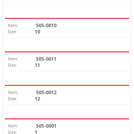
505-0010
Item:
10
Size:
505-0011
Item:
11
Size:
505-0012
Item:
12
Size:
505-0001
Item:
1
Size: