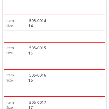
505-0014
Item:
14
Size:
505-0015
Item:
15
Size:
505-0016
Item:
16
Size:
505-0017
Item:
17
Size: