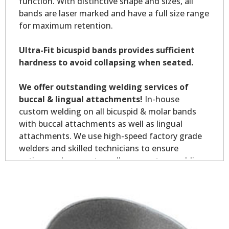
function. With distinctive shape and sizes, all
bands are laser marked and have a full size range
for maximum retention.
Ultra-Fit bicuspid bands provides sufficient
hardness to avoid collapsing when seated.
We offer outstanding welding services of
buccal & lingual attachments!
In-house
custom welding on all bicuspid & molar bands
with buccal attachments as well as lingual
attachments. We use high-speed factory grade
welders and skilled technicians to ensure
optimum placement on all your custom welding.
Custom welding orders are non-returnable.
*Allow7-10 business days for welding service.