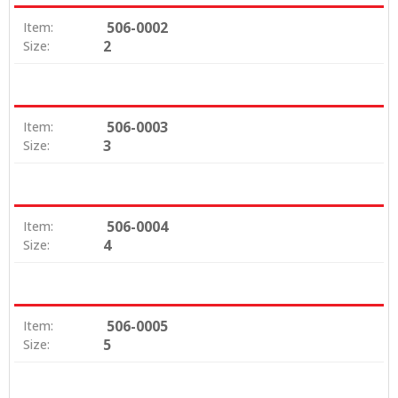
506-0002
Item:
2
Size:
506-0003
Item:
3
Size:
506-0004
Item:
4
Size:
506-0005
Item:
5
Size: