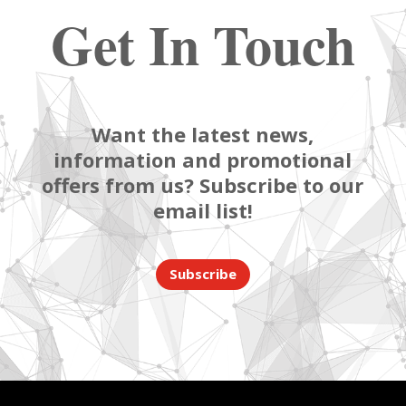
Get In Touch
Want the latest news,
information and promotional
offers from us? Subscribe to our
email list!
Subscribe