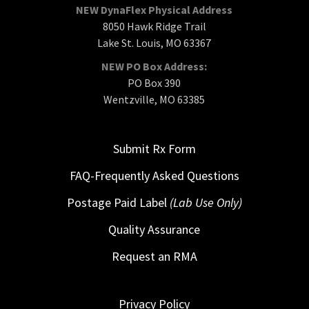
NEW DynaFlex Physical Address
8050 Hawk Ridge Trail
Lake St. Louis, MO 63367
NEW PO Box Address:
PO Box 390
Wentzville, MO 63385
Submit Rx Form
FAQ-Frequently Asked Questions
Postage Paid Label
(Lab Use Only)
Quality Assurance
Request an RMA
Privacy Policy