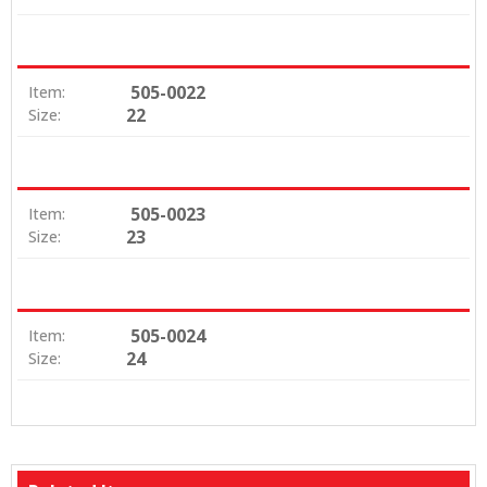
505-0022
Item:
22
Size:
505-0023
Item:
23
Size:
505-0024
Item:
24
Size: