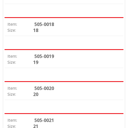
505-0018
Item:
18
Size:
505-0019
Item:
19
Size:
505-0020
Item:
20
Size:
505-0021
Item:
21
Size: