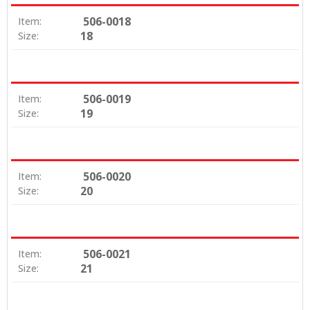
506-0018
Item:
18
Size:
506-0019
Item:
19
Size:
506-0020
Item:
20
Size:
506-0021
Item:
21
Size: