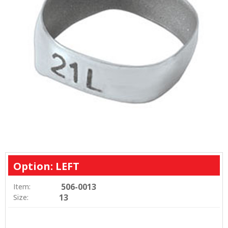
Option: LEFT
506-0013
Item:
13
Size: