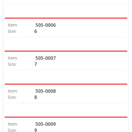
505-0006
Item:
6
Size:
505-0007
Item:
7
Size:
505-0008
Item:
8
Size:
505-0009
Item:
9
Size: