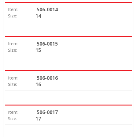
506-0014
Item:
14
Size:
506-0015
Item:
15
Size:
506-0016
Item:
16
Size:
506-0017
Item:
17
Size: