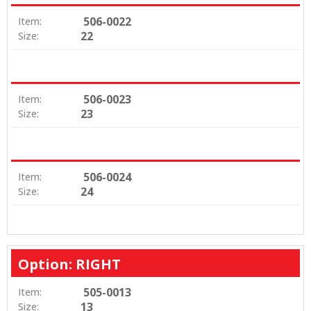
506-0022
Item:
22
Size:
506-0023
Item:
23
Size:
506-0024
Item:
24
Size:
Option: RIGHT
505-0013
Item:
13
Size: