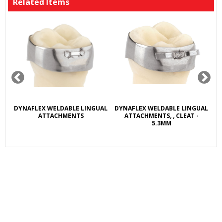
Related Items
R
DYNAFLEX WELDABLE LINGUAL
DYNAFLEX WELDABLE LINGUAL
D
L
ATTACHMENTS
ATTACHMENTS, , CLEAT -
5.3MM