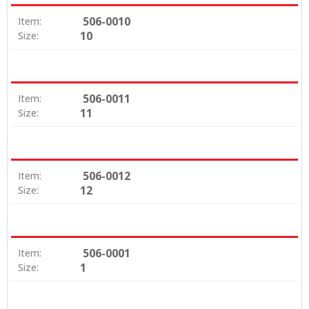
506-0010
Item:
10
Size:
506-0011
Item:
11
Size:
506-0012
Item:
12
Size:
506-0001
Item:
1
Size: