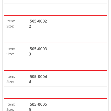
505-0002
Item:
2
Size:
505-0003
Item:
3
Size:
505-0004
Item:
4
Size:
505-0005
Item:
5
Size: