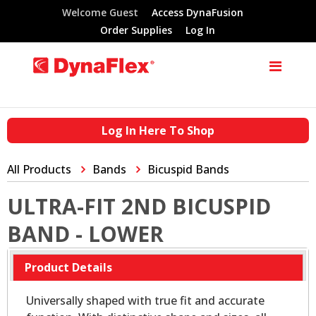
Welcome Guest
Access DynaFusion
Order Supplies
Log In
Log In Here To Shop
All Products
Bands
Bicuspid Bands
ULTRA-FIT 2ND BICUSPID
BAND - LOWER
Product Details
Universally shaped with true fit and accurate