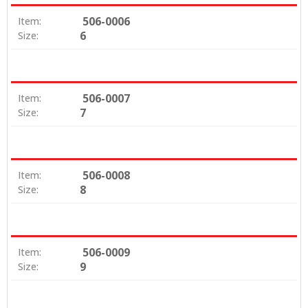
506-0006
Item:
6
Size:
506-0007
Item:
7
Size:
506-0008
Item:
8
Size:
506-0009
Item:
9
Size: