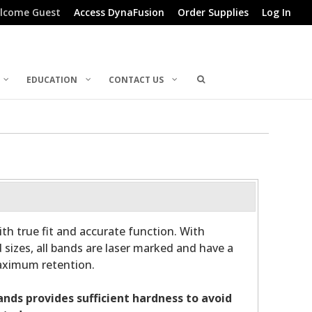
lcome Guest
Access DynaFusion
Order Supplies
Log In
EDUCATION
CONTACT US
th true fit and accurate function. With
 sizes, all bands are laser marked and have a
maximum retention.
bands provides sufficient hardness to avoid