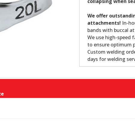
collapsing when se
We offer outstandin
attachments!
In-ho
bands with buccal at
We use high-speed fa
to ensure optimum p
Custom welding orde
days for welding serv
ze