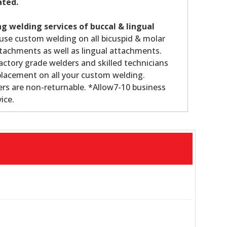
ated.
g welding services of buccal & lingual
use custom welding on all bicuspid & molar
tachments as well as lingual attachments.
ctory grade welders and skilled technicians
lacement on all your custom welding.
rs are non-returnable. *Allow7-10 business
ice.