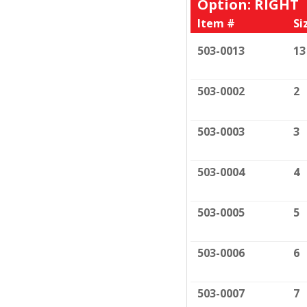
Option: RIGHT
Item #
Si
503-0013
13
503-0002
2
503-0003
3
503-0004
4
503-0005
5
503-0006
6
503-0007
7