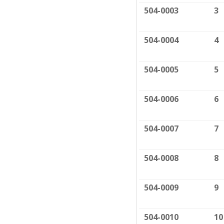
504-0003
3
504-0004
4
504-0005
5
504-0006
6
504-0007
7
504-0008
8
504-0009
9
504-0010
10