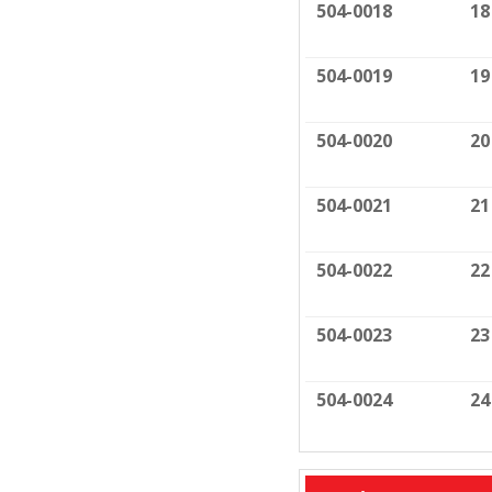
504-0018
18
504-0019
19
504-0020
20
504-0021
21
504-0022
22
504-0023
23
504-0024
24