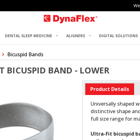
We
DENTAL SLEEP MEDICINE
ALIGNERS
DIGITAL SOLUTIONS
Bicuspid Bands
ST BICUSPID BAND - LOWER
Product Details
Universally shaped wi
distinctive shape and
full size range for 
Ultra-Fit bicuspid 