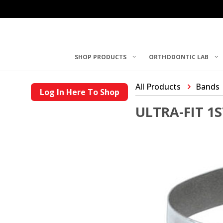
SHOP PRODUCTS
ORTHODONTIC LAB
All Products
Bands
Log In Here To Shop
ULTRA-FIT 1