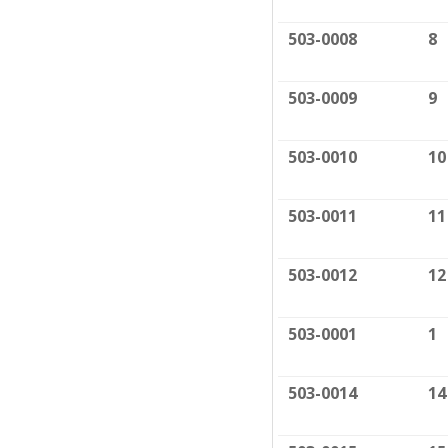
503-0008
8
503-0009
9
503-0010
10
503-0011
11
503-0012
12
503-0001
1
503-0014
14