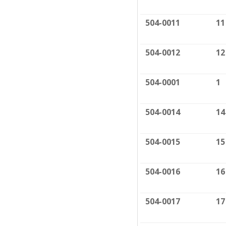
504-0011
11
504-0012
12
504-0001
1
504-0014
14
504-0015
15
504-0016
16
504-0017
17