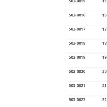
503-0015
15
503-0016
16
503-0017
17
503-0018
18
503-0019
19
503-0020
20
503-0021
21
503-0022
22