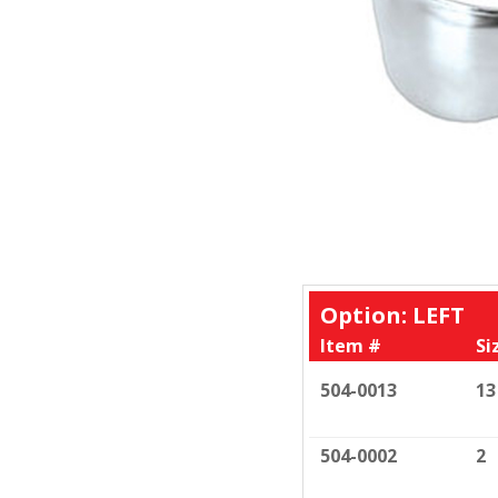
Option: LEFT
Item #
Si
504-0013
13
504-0002
2