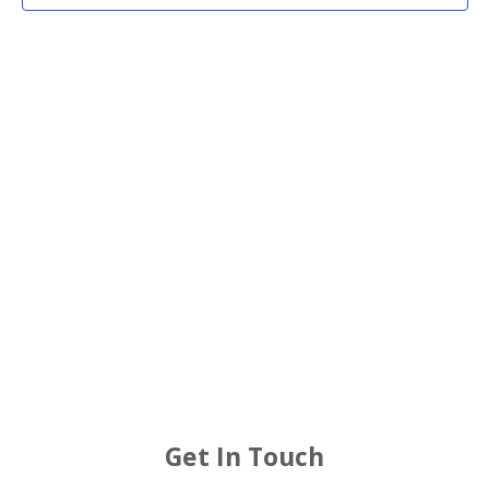
2026
Views
Navigat
Get In Touch