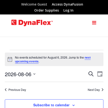
Welcome Guest
Access DynaFusion
Order Supplies
Log In
Events
No events scheduled for August 6, 2026. Jump to the
next
Notice
upcoming events
.
for
2026-08-06
Search
Eve
Events
Day
August
Select
Vie
Search
date.
Previous Day
Next Day
Nav
6,
and
Subscribe to calendar