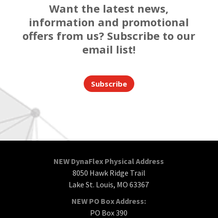
Want the latest news,
information and promotional
offers from us? Subscribe to our
email list!
Subscribe
NEW DynaFlex Physical Address
8050 Hawk Ridge Trail
Lake St. Louis, MO 63367
NEW PO Box Address:
PO Box 390