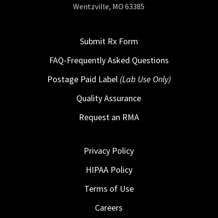
Wentzville, MO 63385
Submit Rx Form
FAQ-Frequently Asked Questions
Postage Paid Label
(Lab Use Only)
Quality Assurance
Request an RMA
Privacy Policy
HIPAA Policy
Terms of Use
Careers